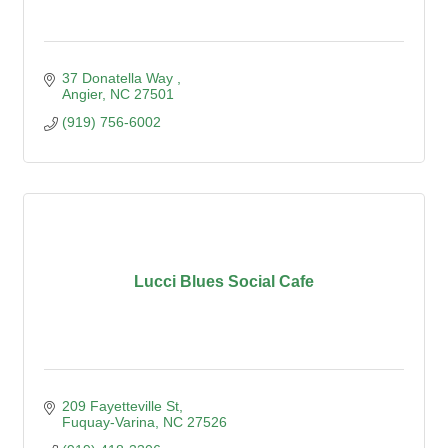
37 Donatella Way 
Angier
NC
27501
(919) 756-6002
Lucci Blues Social Cafe
209 Fayetteville St
Fuquay-Varina
NC
27526