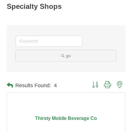
Specialty Shops
go
Button group with nes
Results Found:
4
Thirsty Mobile Beverage Co