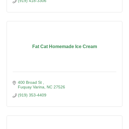
(919) 418-3306
Fat Cat Homemade Ice Cream
400 Broad St 
Fuquay Varina
NC
27526
(919) 353-4409