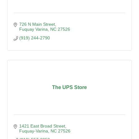
726 N Main Street
Fuquay Varina
NC
27526
(919) 244-2790
The UPS Store
1421 East Broad Street
Fuquay-Varina
NC
27526