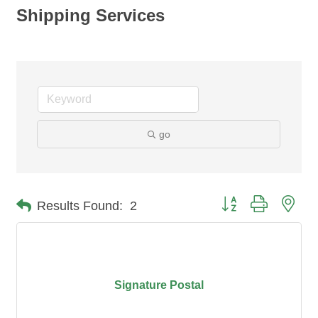
Shipping Services
go
Button group with nes
Results Found:
2
Signature Postal