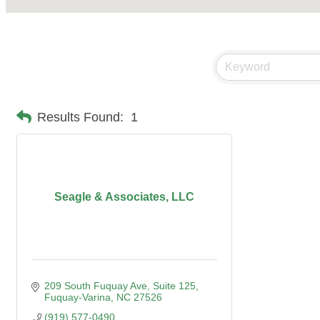
Results Found:
1
Seagle & Associates, LLC
209 South Fuquay Ave
Suite 125
Fuquay-Varina
NC
27526
(919) 577-0490