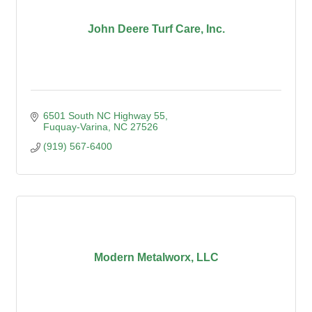
John Deere Turf Care, Inc.
6501 South NC Highway 55
Fuquay-Varina
NC
27526
(919) 567-6400
Modern Metalworx, LLC