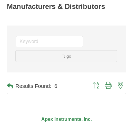
Manufacturers & Distributors
go
Button group with nes
Results Found:
6
Apex Instruments, Inc.