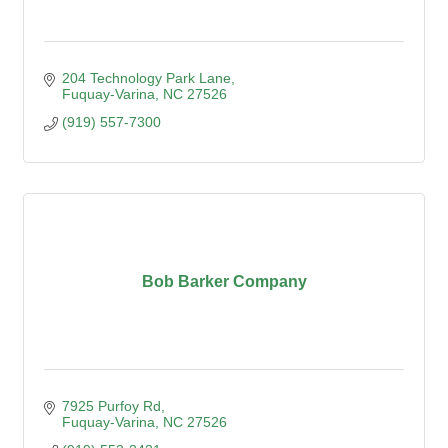
204 Technology Park Lane
Fuquay-Varina
NC
27526
(919) 557-7300
Bob Barker Company
7925 Purfoy Rd
Fuquay-Varina
NC
27526