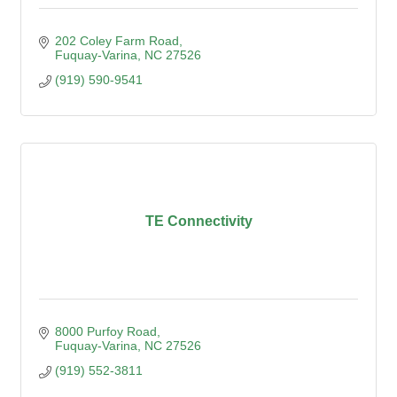
202 Coley Farm Road
Fuquay-Varina
NC
27526
(919) 590-9541
TE Connectivity
8000 Purfoy Road
Fuquay-Varina
NC
27526
(919) 552-3811