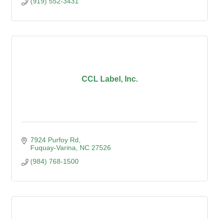
(919) 552-3431
CCL Label, Inc.
7924 Purfoy Rd
Fuquay-Varina
NC
27526
(984) 768-1500