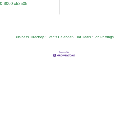
90-8000 x52505
Business Directory
Events Calendar
Hot Deals
Job Postings