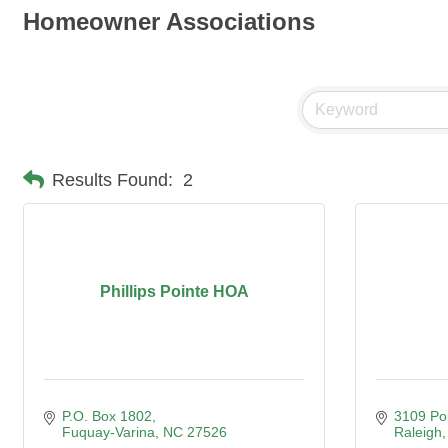
Homeowner Associations
Results Found:
2
Phillips Pointe HOA
P.O. Box 1802
3109 Po
Fuquay-Varina
NC
27526
Raleigh