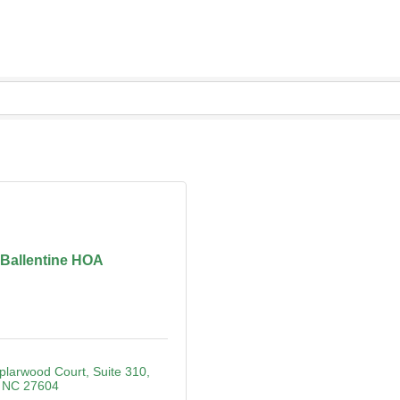
Ballentine HOA
plarwood Court
Suite 310
NC
27604