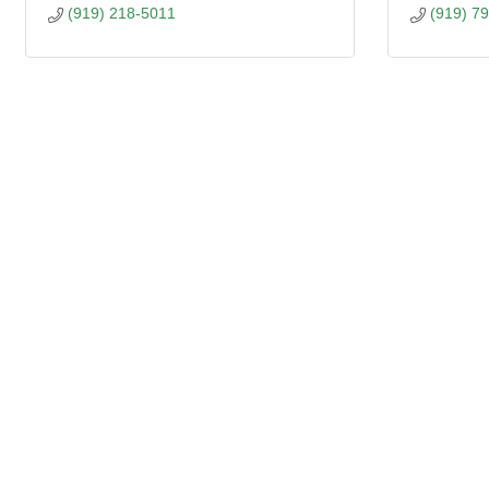
(919) 218-5011
(919) 7