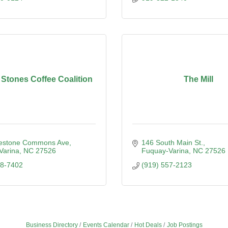
 Stones Coffee Coalition
The Mill
estone Commons Ave
146 South Main St.
Varina
NC
27526
Fuquay-Varina
NC
27526
98-7402
(919) 557-2123
Business Directory
Events Calendar
Hot Deals
Job Postings