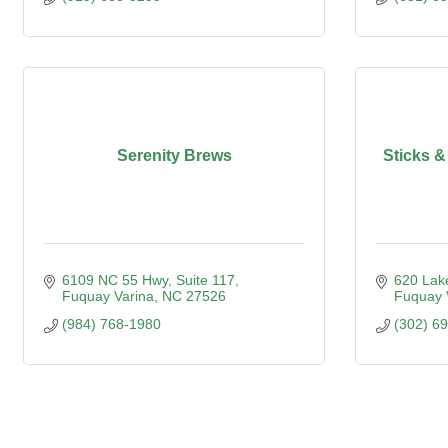
Serenity Brews
Sticks &
6109 NC 55 Hwy
Suite 117
620 Lak
Fuquay Varina
NC
27526
Fuquay 
(984) 768-1980
(302) 6