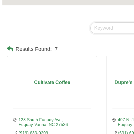
Results Found:
7
Cultivate Coffee
Dupre's
128 South Fuquay Ave
407 N. 
Fuquay-Varina
NC
27526
Fuquay-
(919) 633-0209
(631) 6