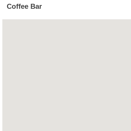
Coffee Bar