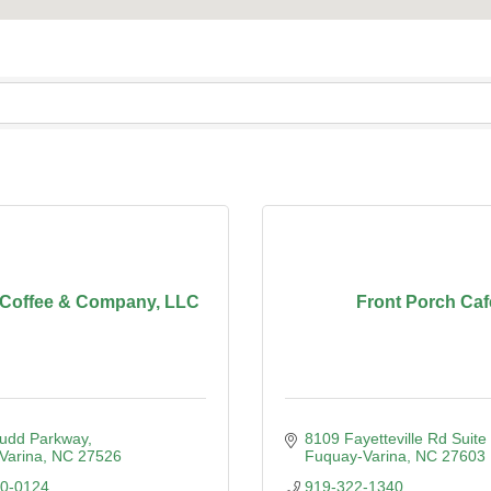
 Coffee & Company, LLC
Front Porch Caf
Judd Parkway
8109 Fayetteville Rd Suite
Varina
NC
27526
Fuquay-Varina
NC
27603
90-0124
919-322-1340