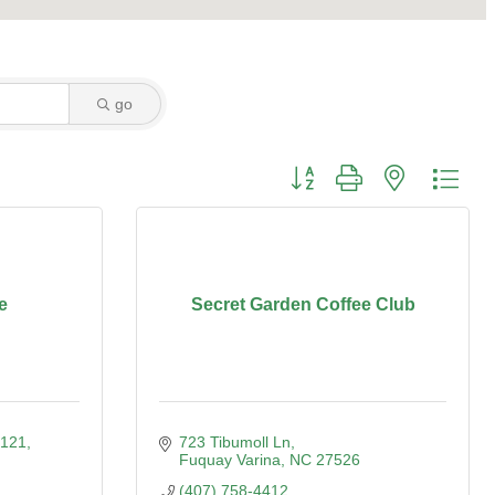
go
Button group with nested dro
e
Secret Garden Coffee Club
 121
723 Tibumoll Ln
Fuquay Varina
NC
27526
(407) 758-4412