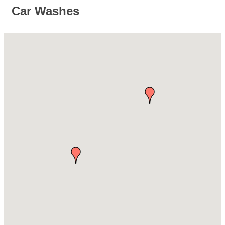
Car Washes