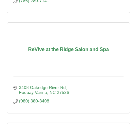
(786) 280-7141
ReVive at the Ridge Salon and Spa
3408 Oakridge River Rd
Fuquay Varina
NC
27526
(980) 380-3408