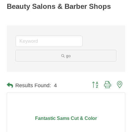
Beauty Salons & Barber Shops
go
Button group with nes
Results Found:
4
Fantastic Sams Cut & Color