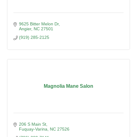
9625 Bitter Melon Dr
Angier
NC
27501
(919) 285-2125
Magnolia Mane Salon
206 S Main St
Fuquay-Varina
NC
27526