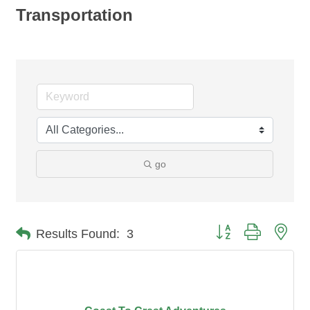
Transportation
go
Button group with nes
Results Found:
3