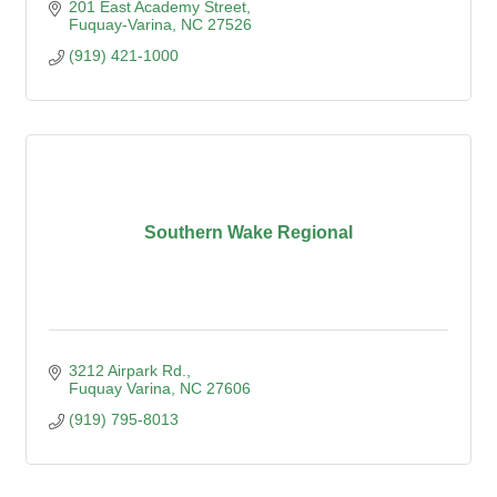
201 East Academy Street
Fuquay-Varina
NC
27526
(919) 421-1000
Southern Wake Regional
3212 Airpark Rd.
Fuquay Varina
NC
27606
(919) 795-8013