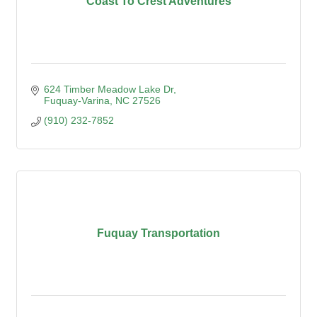
Coast To Crest Adventures
624 Timber Meadow Lake Dr
Fuquay-Varina
NC
27526
(910) 232-7852
Fuquay Transportation