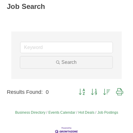
Job Search
Search
Button group with nested dro
Results Found:
0
Business Directory
Events Calendar
Hot Deals
Job Postings