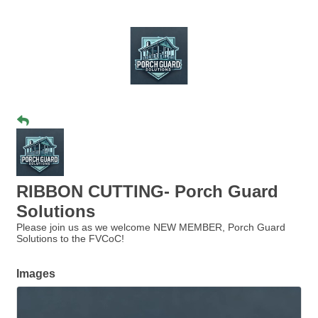
RIBBON CUTTING- Porch Guard
Solutions
Please join us as we welcome NEW MEMBER, Porch Guard
Solutions to the FVCoC!
Images