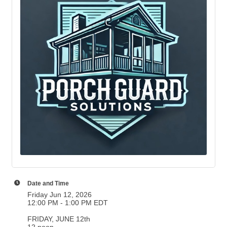
Date and Time
Friday Jun 12, 2026
12:00 PM - 1:00 PM EDT
FRIDAY, JUNE 12th