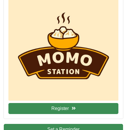
Register
Set a Reminder