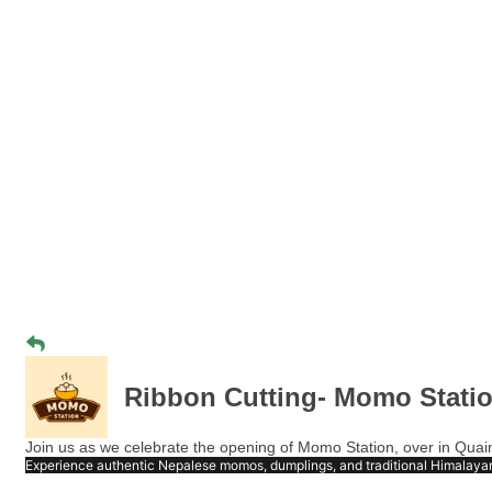
Ribbon Cutting- Momo Stati
Join us as we celebrate the opening of Momo Station, over in Quain
Experience authentic Nepalese momos, dumplings, and traditional Himalayan