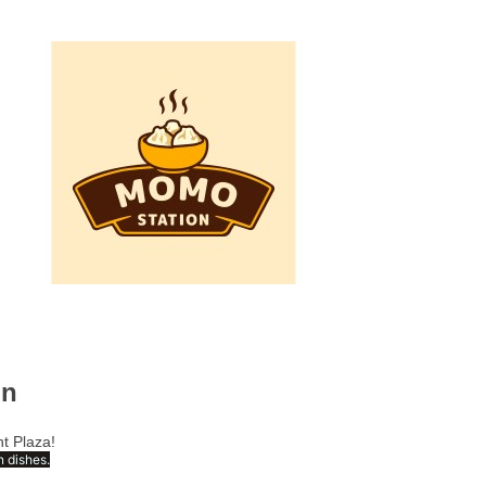
on
t Plaza!
 dishes.