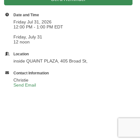
Date and Time
Friday Jul 31, 2026
12:00 PM - 1:00 PM EDT
Friday, July 31
12 noon
Location
inside QUAINT PLAZA, 405 Broad St,
Contact Information
Christie
Send Email