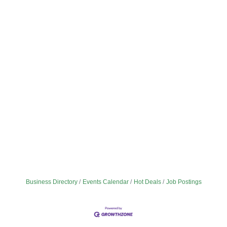
Business Directory
Events Calendar
Hot Deals
Job Postings