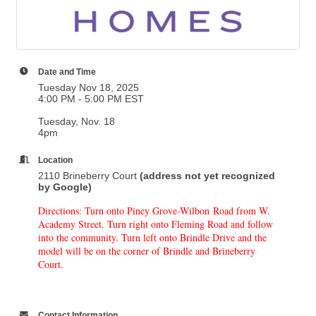
Date and Time
Tuesday Nov 18, 2025
4:00 PM - 5:00 PM EST
Tuesday, Nov. 18
4pm
Location
2110 Brineberry Court
(address not yet recognized
by Google)
Directions: Turn onto Piney Grove-Wilbon Road from W.
Academy Street. Turn right onto Fleming Road and follow
into the community. Turn left onto Brindle Drive and the
model will be on the corner of Brindle and Brineberry
Court.
Contact Information