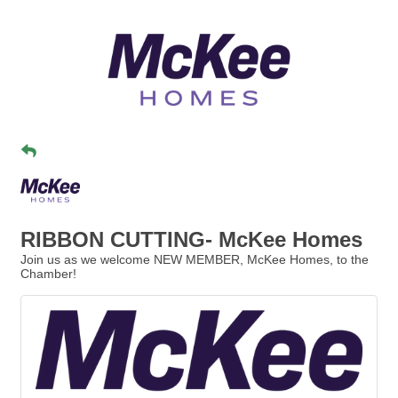
RIBBON CUTTING- McKee Homes
Join us as we welcome NEW MEMBER, McKee Homes, to the
Chamber!