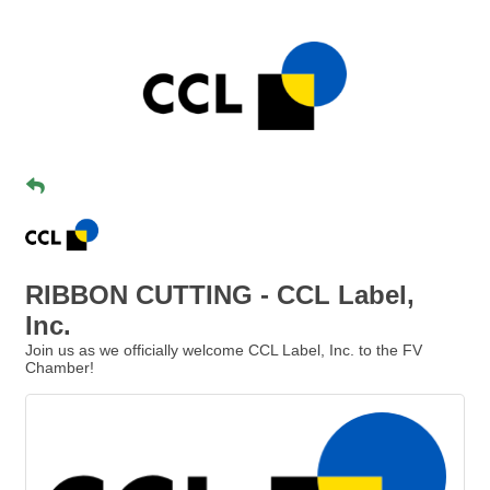
RIBBON CUTTING - CCL Label,
Inc.
Join us as we officially welcome CCL Label, Inc. to the FV
Chamber!