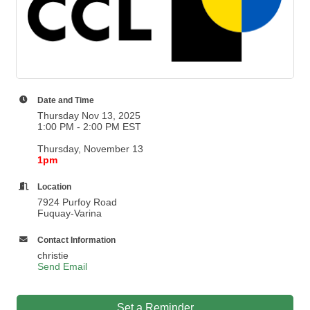
Date and Time
Thursday Nov 13, 2025
1:00 PM - 2:00 PM EST
Thursday, November 13
1pm
Location
7924 Purfoy Road
Fuquay-Varina
Contact Information
christie
Send Email
Set a Reminder