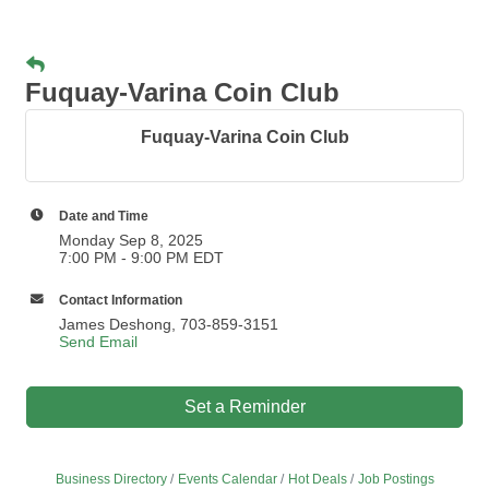
Fuquay-Varina Coin Club
Fuquay-Varina Coin Club
Date and Time
Monday Sep 8, 2025
7:00 PM - 9:00 PM EDT
Contact Information
James Deshong, 703-859-3151
Send Email
Set a Reminder
Business Directory
Events Calendar
Hot Deals
Job Postings