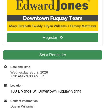
Register
Set a Reminder
Date and Time
Wednesday Sep 9, 2026
7:30 AM - 9:00 AM EDT
Location
108 E Vance St, Downtown Fuquay-Varina
Contact Information
Dustin Williams