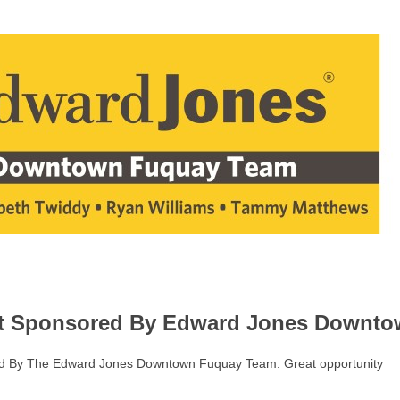
st Sponsored By Edward Jones Downt
red By The Edward Jones Downtown Fuquay Team. Great opportunity