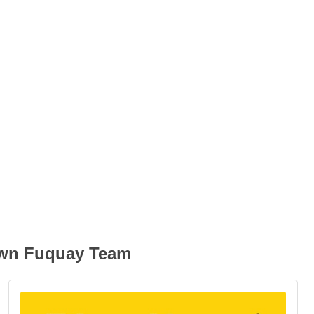
own Fuquay Team