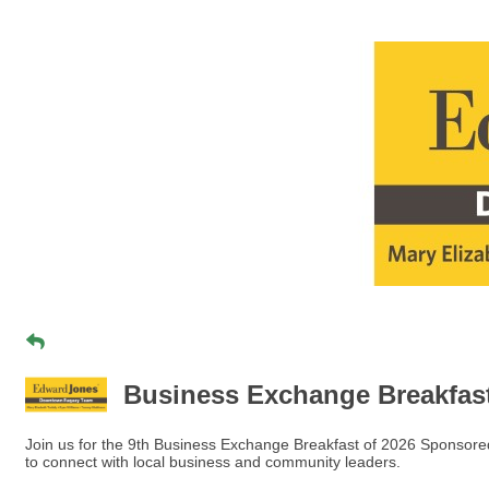
Business Exchange Breakfa
Join us for the 9th Business Exchange Breakfast of 2026 Sponso
to connect with local business and community leaders.