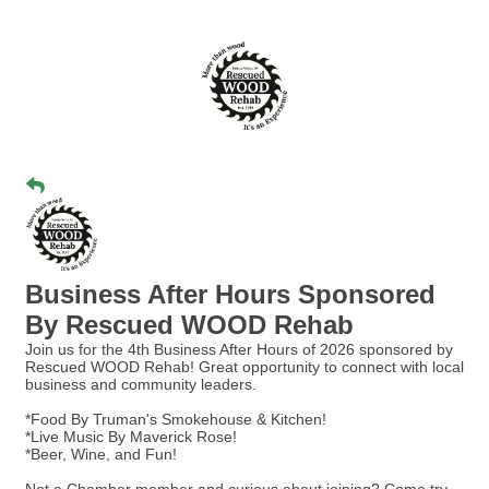
Business After Hours Sponsored
By Rescued WOOD Rehab
Join us for the 4th Business After Hours of 2026 sponsored by
Rescued WOOD Rehab! Great opportunity to connect with local
business and community leaders.
*Food By Truman's Smokehouse & Kitchen!
*Live Music By Maverick Rose!
*Beer, Wine, and Fun!