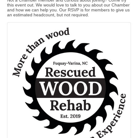
Not a Chamber member and curious about joining? Come try
this event out. We would love to talk to you about our Chamber
and how we can help you. Our RSVP is for members to give us
an estimated headcount, but not required.