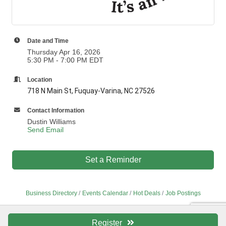
Date and Time
Thursday Apr 16, 2026
5:30 PM - 7:00 PM EDT
Location
718 N Main St, Fuquay-Varina, NC 27526
Contact Information
Dustin Williams
Send Email
Set a Reminder
Business Directory
Events Calendar
Hot Deals
Job Postings
Register